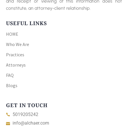
and receipt or viewing of this information does not
constitute, an attorney-client relationship.
USEFUL LINKS
HOME
Who We Are
Practices
Attorneys
FAQ
Blogs
GET IN TOUCH
5019205242
info@alchaer.com