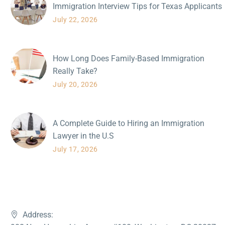
Immigration Interview Tips for Texas Applicants
July 22, 2026
How Long Does Family-Based Immigration
Really Take?
July 20, 2026
A Complete Guide to Hiring an Immigration
Lawyer in the U.S
July 17, 2026
Address: