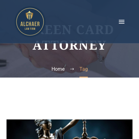
GREEN CARD
ATTORNEY
Home
Tag