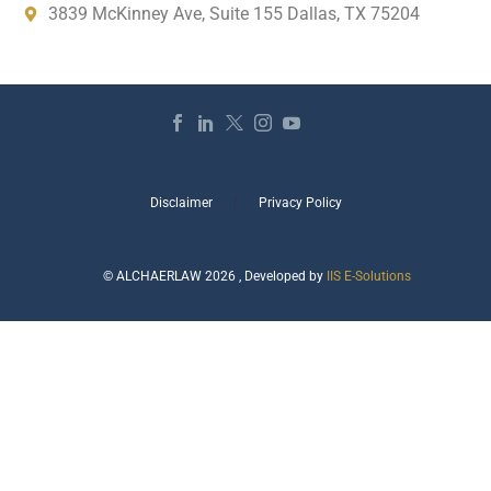
3839 McKinney Ave, Suite 155 Dallas, TX 75204
Disclaimer
Privacy Policy
© ALCHAERLAW 2026 , Developed by
IIS E-Solutions