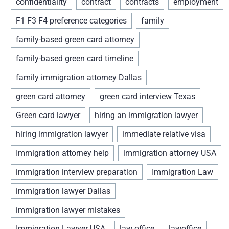
confidentiality
contract
contracts
employment
F1 F3 F4 preference categories
family
family-based green card attorney
family-based green card timeline
family immigration attorney Dallas
green card attorney
green card interview Texas
Green card lawyer
hiring an immigration lawyer
hiring immigration lawyer
immediate relative visa
Immigration attorney help
immigration attorney USA
immigration interview preparation
Immigration Law
immigration lawyer Dallas
immigration lawyer mistakes
Immigration Lawyer USA
law office
lawoffice