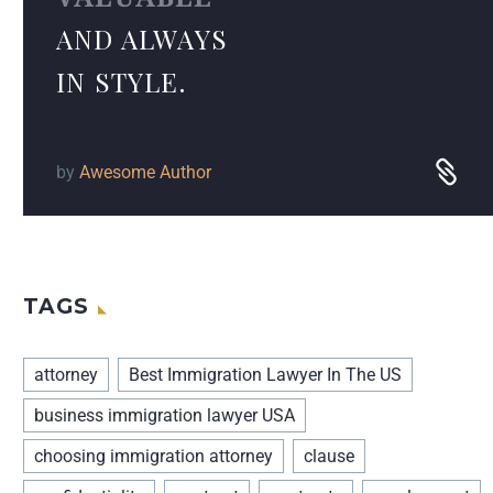
AND ALWAYS
IN STYLE.
by
Awesome Author
TAGS
attorney
Best Immigration Lawyer In The US
business immigration lawyer USA
choosing immigration attorney
clause