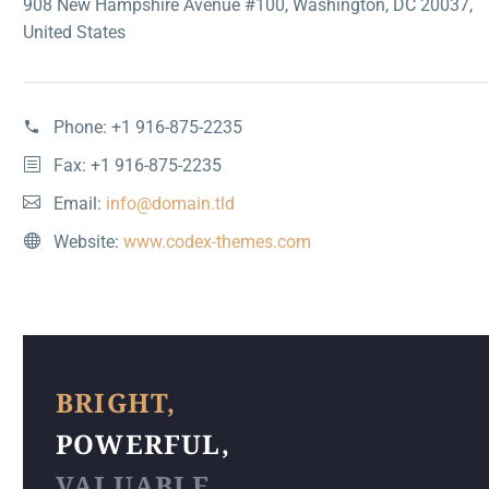
908 New Hampshire Avenue #100, Washington, DC 20037,
United States
Phone:
+1 916-875-2235
Fax: +1 916-875-2235
Email:
info@domain.tld
Website:
www.codex-themes.com
BRIGHT,
POWERFUL,
VALUABLE