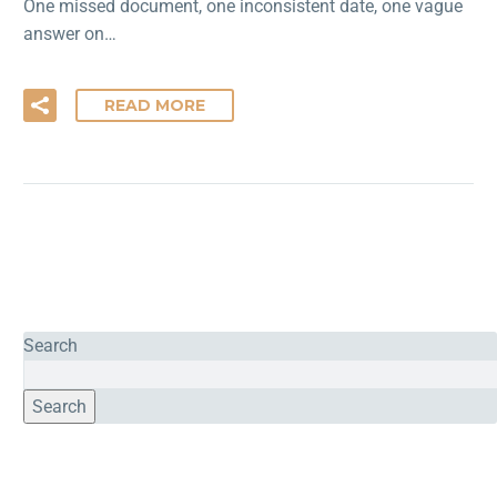
One missed document, one inconsistent date, one vague
answer on…
READ MORE
Search
Search