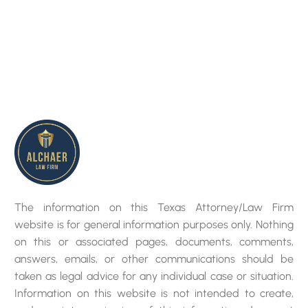
The information on this Texas Attorney/Law Firm
website is for general information purposes only. Nothing
on this or associated pages, documents, comments,
answers, emails, or other communications should be
taken as legal advice for any individual case or situation.
Information on this website is not intended to create,