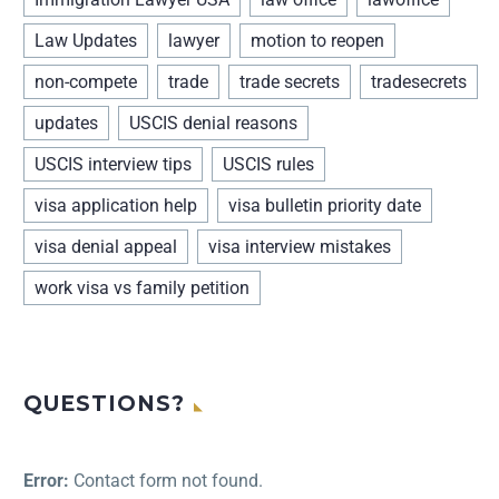
Law Updates
lawyer
motion to reopen
non-compete
trade
trade secrets
tradesecrets
updates
USCIS denial reasons
USCIS interview tips
USCIS rules
visa application help
visa bulletin priority date
visa denial appeal
visa interview mistakes
work visa vs family petition
QUESTIONS?
Error:
Contact form not found.