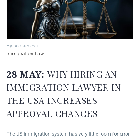
By seo access
Immigration Law
28 MAY:
WHY HIRING AN
IMMIGRATION LAWYER IN
THE USA INCREASES
APPROVAL CHANCES
The US immigration system has very little room for error.