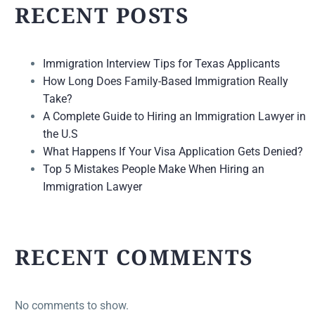
RECENT POSTS
Immigration Interview Tips for Texas Applicants
How Long Does Family-Based Immigration Really
Take?
A Complete Guide to Hiring an Immigration Lawyer in
the U.S
What Happens If Your Visa Application Gets Denied?
Top 5 Mistakes People Make When Hiring an
Immigration Lawyer
RECENT COMMENTS
No comments to show.