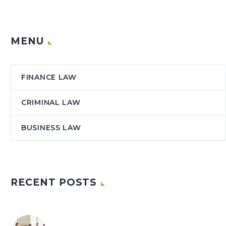
MENU
FINANCE LAW
CRIMINAL LAW
BUSINESS LAW
RECENT POSTS