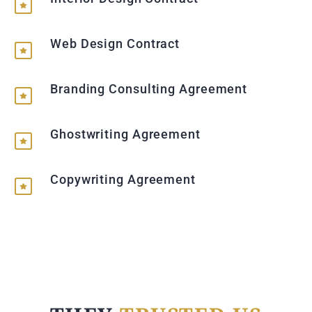
Web Design Contract
Branding Consulting Agreement
Ghostwriting Agreement
Copywriting Agreement