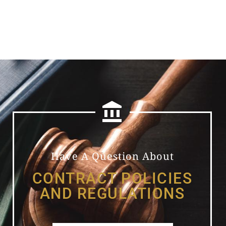
Have A Question About
CONTRACT POLICIES
AND REGULATIONS