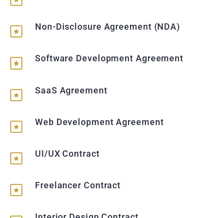
Non-Disclosure Agreement (NDA)
Software Development Agreement
SaaS Agreement
Web Development Agreement
UI/UX Contract
Freelancer Contract
Interior Design Contract