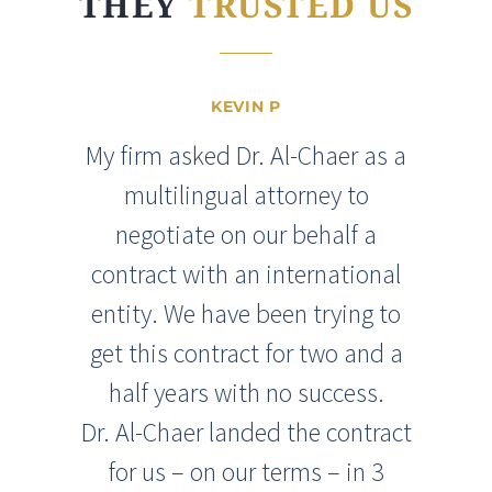
THEY
TRUSTED US
KEVIN P
My firm asked Dr. Al-Chaer as a
multilingual attorney to
negotiate on our behalf a
contract with an international
entity. We have been trying to
get this contract for two and a
half years with no success.
Dr. Al-Chaer landed the contract
for us – on our terms – in 3