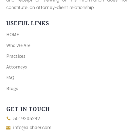
constitute, an attorney-client relationship.
USEFUL LINKS
HOME
Who We Are
Practices
Attorneys
FAQ
Blogs
GET IN TOUCH
5019205242
info@alchaer.com