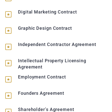
Digital Marketing Contract
Graphic Design Contract
Independent Contractor Agreement
Intellectual Property Licensing
Agreement
Employment Contract
Founders Agreement
Shareholder’s Agreement