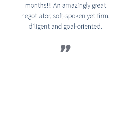
months!!! An amazingly great
negotiator, soft-spoken yet firm,
diligent and goal-oriented.