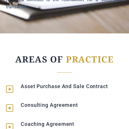
transaction.
AREAS OF
PRACTICE
Asset Purchase And Sale Contract
Consulting Agreement
Coaching Agreement