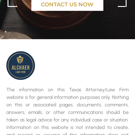
CONTACT US NOW
The information on this Texas Attorney/Law Firm
website is for general information purposes only. Nothing
on this or associated pages, documents, comments,
answers, emails, or other communications should be
taken as legal advice for any individual case or situation.
Information on this website is not intended to create,
and receipt or viewing of this information does not