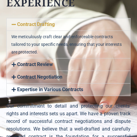
EXPERIENCE
Contract Drafting
We meticulously craft clear and enforceable contracts
tailored to your specific needs, ensuring that your interests
are protected.
Contract Review
Contract Negotiation
Expertise in Various Contracts
Our commitment to detail and protecting our clients’
rights and interests sets us apart. We have a proven track
record of successful contract negotiations and dispute
resolutions. We believe that a well-drafted and carefully
reviewed contract is the foundation for a successful