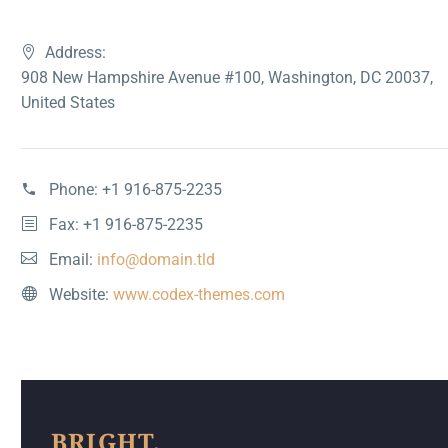
Address:
908 New Hampshire Avenue #100, Washington, DC 20037,
United States
Phone:
+1 916-875-2235
Fax: +1 916-875-2235
Email:
info@domain.tld
Website:
www.codex-themes.com
BRIGHT,