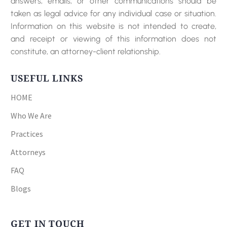
answers, emails, or other communications should be
taken as legal advice for any individual case or situation.
Information on this website is not intended to create,
and receipt or viewing of this information does not
constitute, an attorney-client relationship.
USEFUL LINKS
HOME
Who We Are
Practices
Attorneys
FAQ
Blogs
GET IN TOUCH