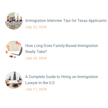
Immigration Interview Tips for Texas Applicants
July 22, 2026
How Long Does Family-Based Immigration
Really Take?
July 20, 2026
A Complete Guide to Hiring an Immigration
Lawyer in the U.S
July 17, 2026