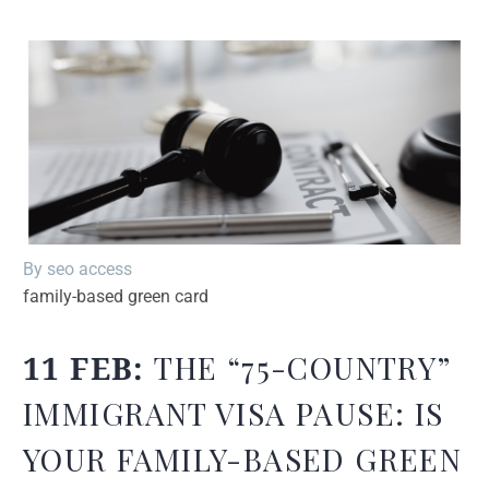
By seo access
family-based green card
11 FEB:
THE “75-COUNTRY”
IMMIGRANT VISA PAUSE: IS
YOUR FAMILY-BASED GREEN