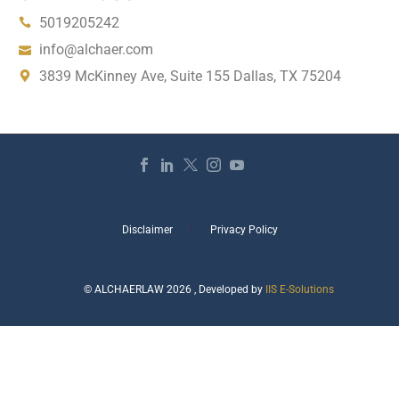
5019205242
info@alchaer.com
3839 McKinney Ave, Suite 155 Dallas, TX 75204
Disclaimer
Privacy Policy
© ALCHAERLAW 2026 , Developed by
IIS E-Solutions