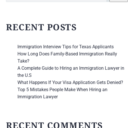
RECENT POSTS
Immigration Interview Tips for Texas Applicants
How Long Does Family-Based Immigration Really
Take?
A Complete Guide to Hiring an Immigration Lawyer in
the U.S
What Happens If Your Visa Application Gets Denied?
Top 5 Mistakes People Make When Hiring an
Immigration Lawyer
RECENT COMMENTS