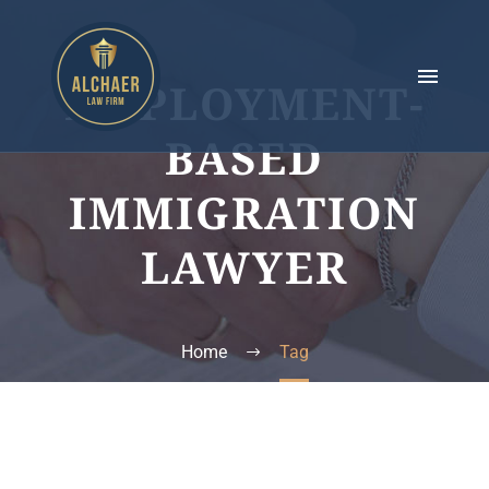
EMPLOYMENT-
BASED
IMMIGRATION
LAWYER
Home
Tag