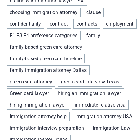
business immigration lawyer USA
choosing immigration attorney
clause
confidentiality
contract
contracts
employment
F1 F3 F4 preference categories
family
family-based green card attorney
family-based green card timeline
family immigration attorney Dallas
green card attorney
green card interview Texas
Green card lawyer
hiring an immigration lawyer
hiring immigration lawyer
immediate relative visa
Immigration attorney help
immigration attorney USA
immigration interview preparation
Immigration Law
immigration lawyer Dallas