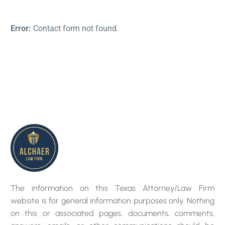
Error:
Contact form not found.
The information on this Texas Attorney/Law Firm
website is for general information purposes only. Nothing
on this or associated pages, documents, comments,