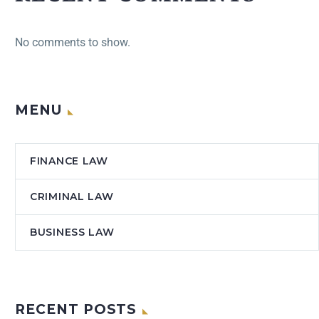
No comments to show.
MENU
FINANCE LAW
CRIMINAL LAW
BUSINESS LAW
RECENT POSTS