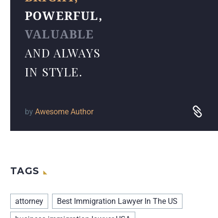
POWERFUL,
VALUABLE
AND ALWAYS
IN STYLE.
by
Awesome Author
TAGS
attorney
Best Immigration Lawyer In The US