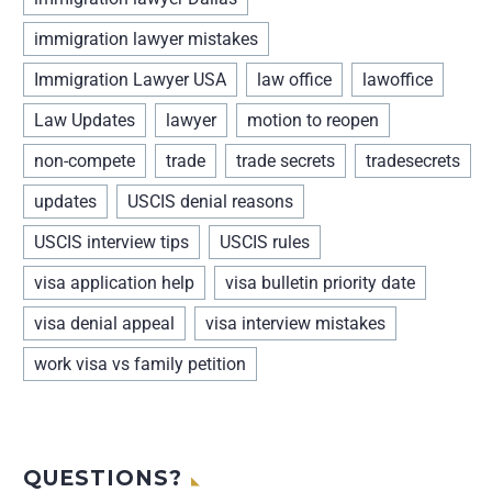
immigration lawyer mistakes
Immigration Lawyer USA
law office
lawoffice
Law Updates
lawyer
motion to reopen
non-compete
trade
trade secrets
tradesecrets
updates
USCIS denial reasons
USCIS interview tips
USCIS rules
visa application help
visa bulletin priority date
visa denial appeal
visa interview mistakes
work visa vs family petition
QUESTIONS?