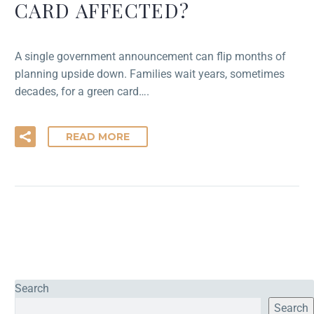
CARD AFFECTED?
A single government announcement can flip months of
planning upside down. Families wait years, sometimes
decades, for a green card….
READ MORE
Search
Search